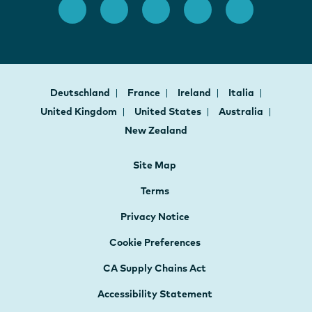
Deutschland
France
Ireland
Italia
United Kingdom
United States
Australia
New Zealand
Site Map
Terms
Privacy Notice
Cookie Preferences
CA Supply Chains Act
Accessibility Statement