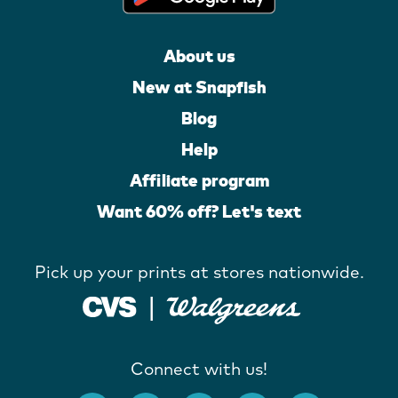
About us
New at Snapfish
Blog
Help
Affiliate program
Want 60% off? Let's text
Pick up your prints at stores nationwide.
Connect with us!