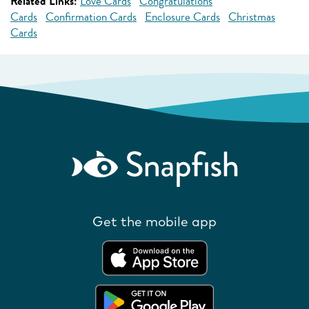
Related Links:
Love Cards
Congratulations
Cards
Confirmation Cards
Enclosure Cards
Christmas
Cards
Get the mobile app