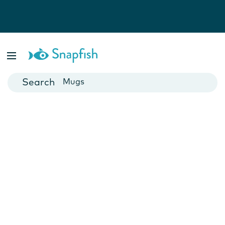
Photo Books
Cards
Canvas Prints
Mugs
Blankets