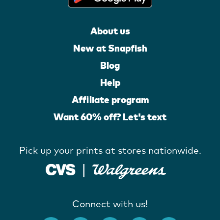
About us
New at Snapfish
Blog
Help
Affiliate program
Want 60% off? Let's text
Pick up your prints at stores nationwide.
Connect with us!