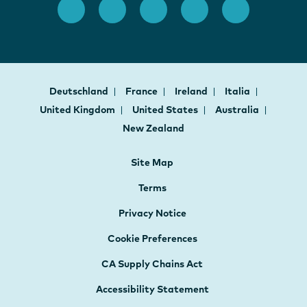
Deutschland
France
Ireland
Italia
United Kingdom
United States
Australia
New Zealand
Site Map
Terms
Privacy Notice
Cookie Preferences
CA Supply Chains Act
Accessibility Statement