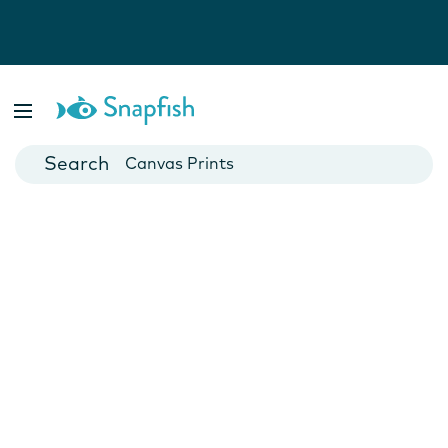
Photo Books
Cards
Canvas Prints
Mugs
Blankets