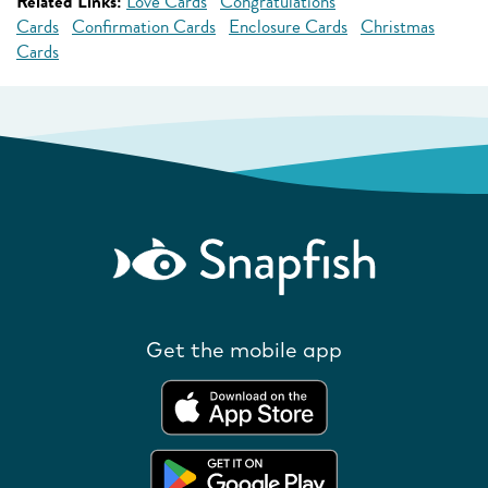
Related Links:
Love Cards
Congratulations
Cards
Confirmation Cards
Enclosure Cards
Christmas
Cards
Get the mobile app