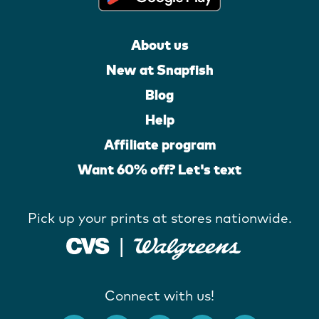
About us
New at Snapfish
Blog
Help
Affiliate program
Want 60% off? Let's text
Pick up your prints at stores nationwide.
Connect with us!