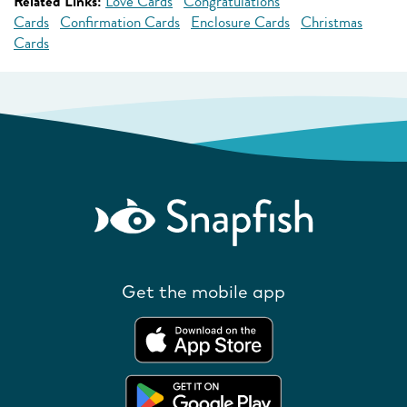
Related Links:
Love Cards
Congratulations
Cards
Confirmation Cards
Enclosure Cards
Christmas
Cards
Get the mobile app