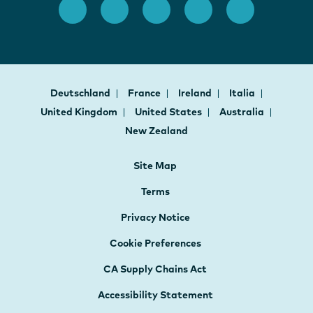
Deutschland
France
Ireland
Italia
United Kingdom
United States
Australia
New Zealand
Site Map
Terms
Privacy Notice
Cookie Preferences
CA Supply Chains Act
Accessibility Statement