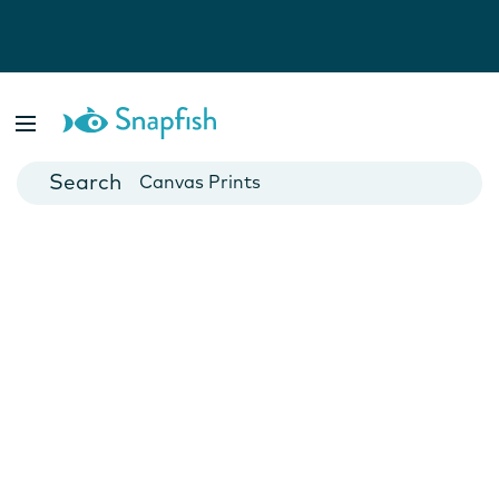
Photo Books
Cards
Canvas Prints
Mugs
Blankets