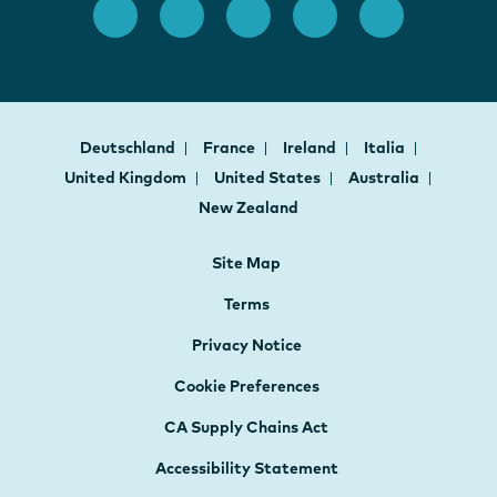
Deutschland
France
Ireland
Italia
United Kingdom
United States
Australia
New Zealand
Site Map
Terms
Privacy Notice
Cookie Preferences
CA Supply Chains Act
Accessibility Statement