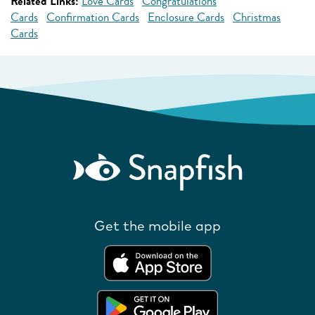
Related Links:
Love Cards
Congratulations
Cards
Confirmation Cards
Enclosure Cards
Christmas
Cards
Get the mobile app