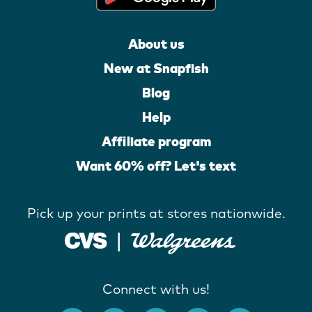
About us
New at Snapfish
Blog
Help
Affiliate program
Want 60% off? Let's text
Pick up your prints at stores nationwide.
Connect with us!