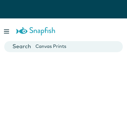
Photo Books
Cards
Canvas Prints
Mugs
Blankets