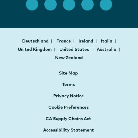
Deutschland
France
Ireland
Italia
United Kingdom
United States
Australia
New Zealand
Site Map
Terms
Privacy Notice
Cookie Preferences
CA Supply Chains Act
Accessibility Statement