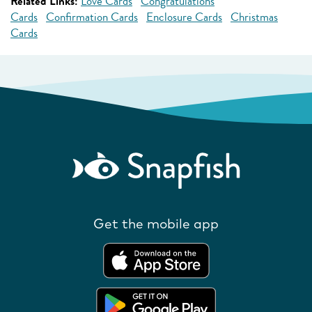
Related Links:
Love Cards
Congratulations
Cards
Confirmation Cards
Enclosure Cards
Christmas
Cards
Get the mobile app