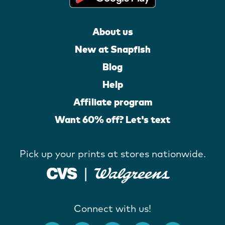
About us
New at Snapfish
Blog
Help
Affiliate program
Want 60% off? Let's text
Pick up your prints at stores nationwide.
Connect with us!