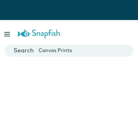
Photo Books
Cards
Canvas Prints
Mugs
Blankets