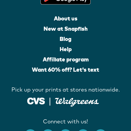
About us
New at Snapfish
Blog
Help
Affiliate program
Want 60% off? Let's text
Pick up your prints at stores nationwide.
Connect with us!