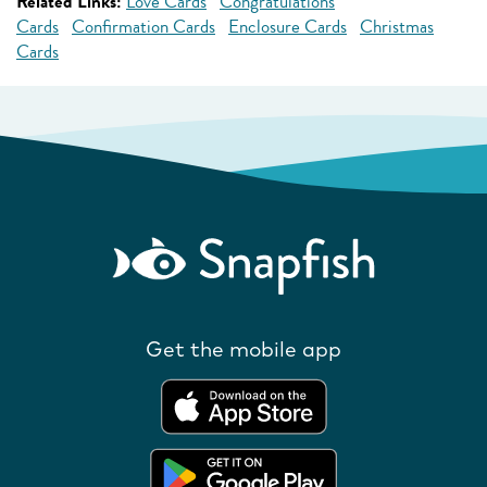
Related Links:
Love Cards
Congratulations
Cards
Confirmation Cards
Enclosure Cards
Christmas
Cards
Get the mobile app