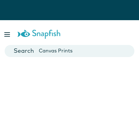
Photo Books
Cards
Canvas Prints
Mugs
Blankets