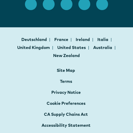
Deutschland
France
Ireland
Italia
United Kingdom
United States
Australia
New Zealand
Site Map
Terms
Privacy Notice
Cookie Preferences
CA Supply Chains Act
Accessibility Statement