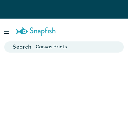
Photo Books
Cards
Canvas Prints
Mugs
Blankets