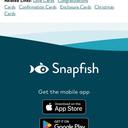
Related Links:
Love Cards
Congratulations
Cards
Confirmation Cards
Enclosure Cards
Christmas
Cards
Get the mobile app