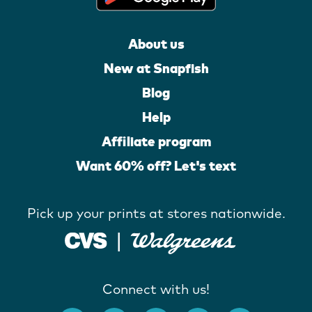
About us
New at Snapfish
Blog
Help
Affiliate program
Want 60% off? Let's text
Pick up your prints at stores nationwide.
Connect with us!