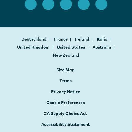
Deutschland
France
Ireland
Italia
United Kingdom
United States
Australia
New Zealand
Site Map
Terms
Privacy Notice
Cookie Preferences
CA Supply Chains Act
Accessibility Statement