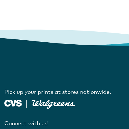
Pick up your prints at stores nationwide.
Connect with us!