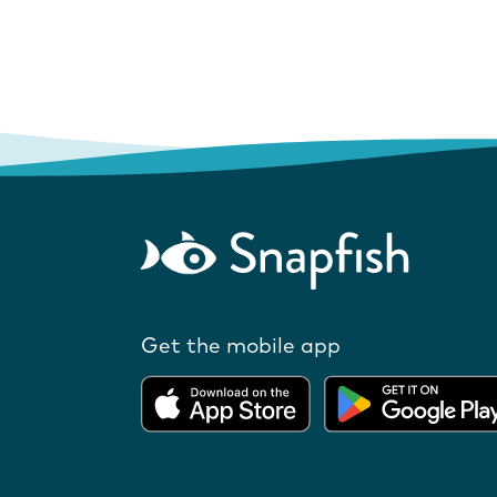
Get the mobile app