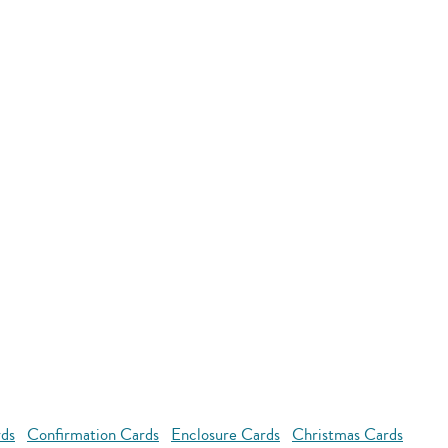
rds
Confirmation Cards
Enclosure Cards
Christmas Cards