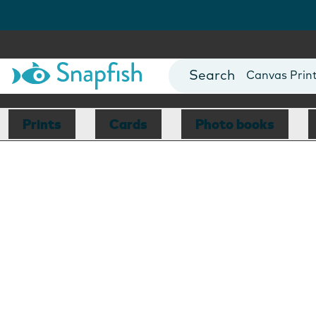
Photo Books
Cards
Canvas Prin
Mugs
Blankets
Prints
Cards
Photo books