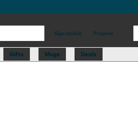
Sign in/Join
Projects
Gifts
Mugs
Deals