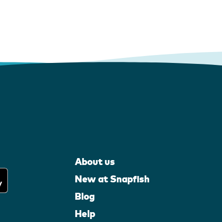
About us
New at Snapfish
Blog
Help