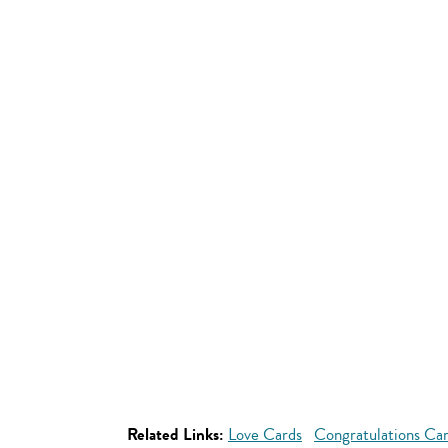
Related Links:
Love Cards
Congratulations Ca