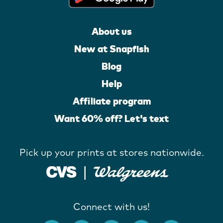
About us
New at Snapfish
Blog
Help
Affiliate program
Want 60% off? Let's text
Pick up your prints at stores nationwide.
Connect with us!