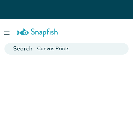
Photo Books
Cards
Canvas Prints
Mugs
Blankets