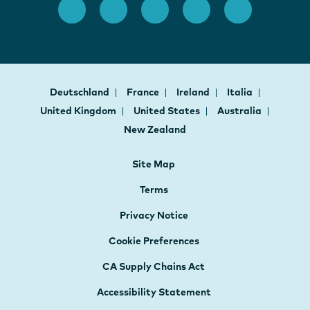
Deutschland
France
Ireland
Italia
United Kingdom
United States
Australia
New Zealand
Site Map
Terms
Privacy Notice
Cookie Preferences
CA Supply Chains Act
Accessibility Statement