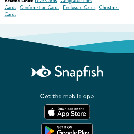
Related Links:
Love Cards
Congratulations
Cards
Confirmation Cards
Enclosure Cards
Christmas
Cards
Get the mobile app