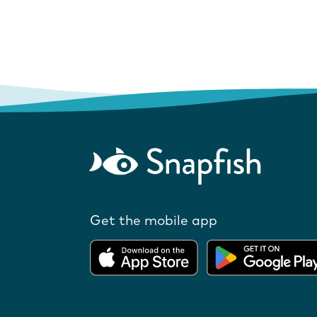
Get the mobile app