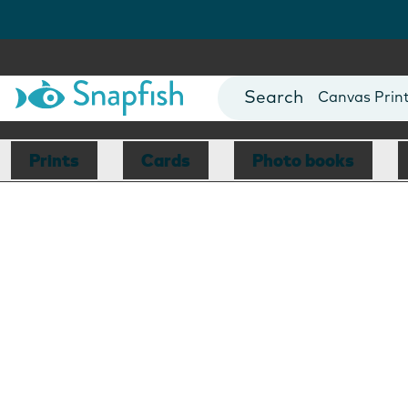
Photo Books
Cards
Canvas Prin
Mugs
Blankets
Prints
Cards
Photo books