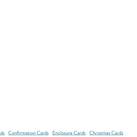
rds
Confirmation Cards
Enclosure Cards
Christmas Cards