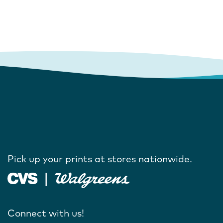
Pick up your prints at stores nationwide.
Connect with us!