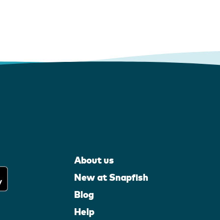
About us
New at Snapfish
Blog
Help