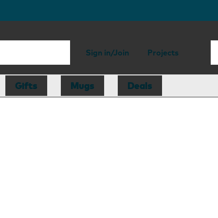
Sign in/Join
Projects
Gifts
Mugs
Deals