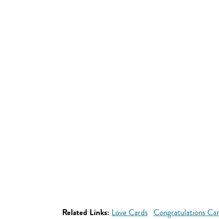
Related Links:
Love Cards
Congratulations Ca