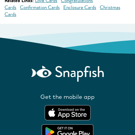
Related Links:
Love Cards
Congratulations
Cards
Confirmation Cards
Enclosure Cards
Christmas
Cards
Get the mobile app