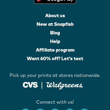
About us
New at Snapfish
Blog
Help
Affiliate program
Want 60% off? Let's text
Pick up your prints at stores nationwide.
Connect with us!