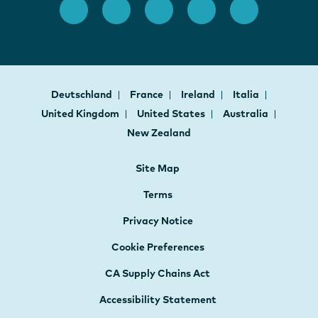
Deutschland
France
Ireland
Italia
United Kingdom
United States
Australia
New Zealand
Site Map
Terms
Privacy Notice
Cookie Preferences
CA Supply Chains Act
Accessibility Statement