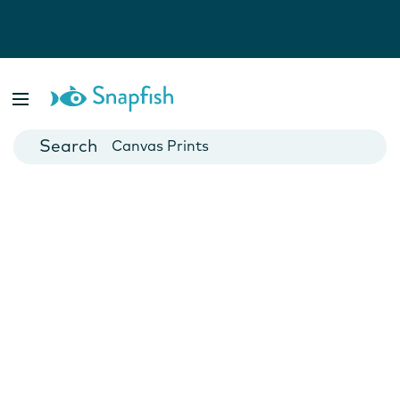
Photo Books
Cards
Canvas Prints
Mugs
Blankets