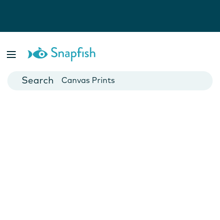
Photo Books
Cards
Canvas Prints
Mugs
Blankets