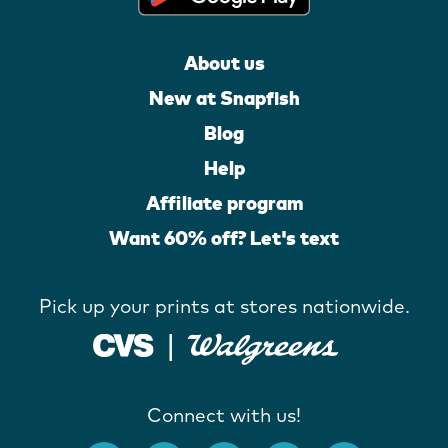
About us
New at Snapfish
Blog
Help
Affiliate program
Want 60% off? Let's text
Pick up your prints at stores nationwide.
Connect with us!