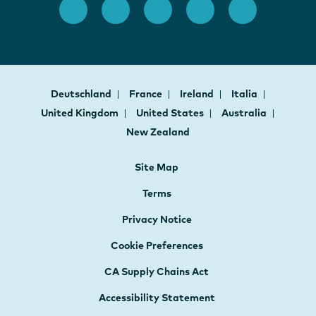
Deutschland
France
Ireland
Italia
United Kingdom
United States
Australia
New Zealand
Site Map
Terms
Privacy Notice
Cookie Preferences
CA Supply Chains Act
Accessibility Statement