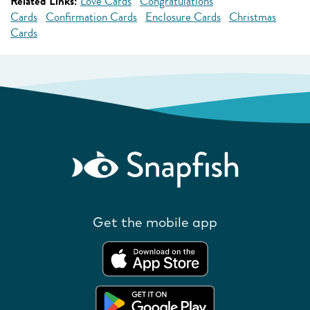
Related Links:
Love Cards
Congratulations
Cards
Confirmation Cards
Enclosure Cards
Christmas
Cards
Get the mobile app