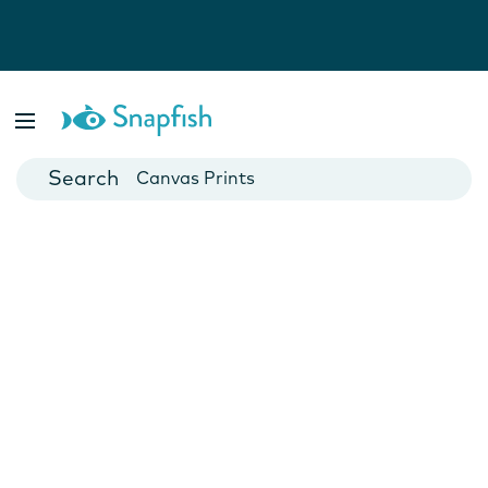
Photo Books
Cards
Canvas Prints
Mugs
Blankets