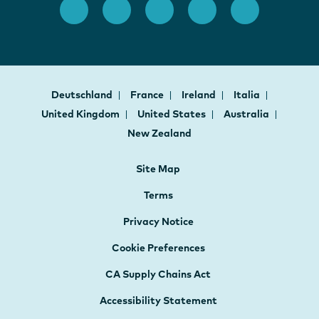
Deutschland
France
Ireland
Italia
United Kingdom
United States
Australia
New Zealand
Site Map
Terms
Privacy Notice
Cookie Preferences
CA Supply Chains Act
Accessibility Statement