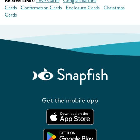
Related Links:
Love Cards
Congratulations
Cards
Confirmation Cards
Enclosure Cards
Christmas
Cards
Get the mobile app