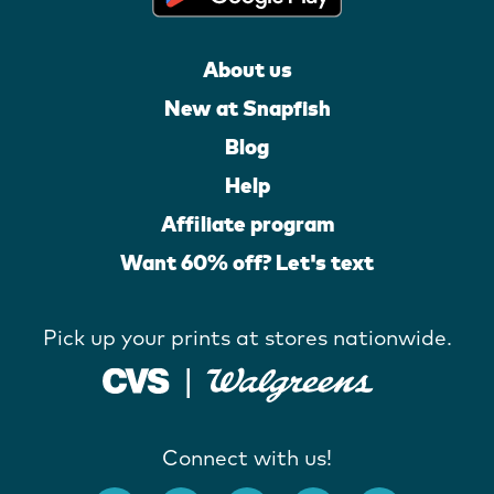
About us
New at Snapfish
Blog
Help
Affiliate program
Want 60% off? Let's text
Pick up your prints at stores nationwide.
Connect with us!