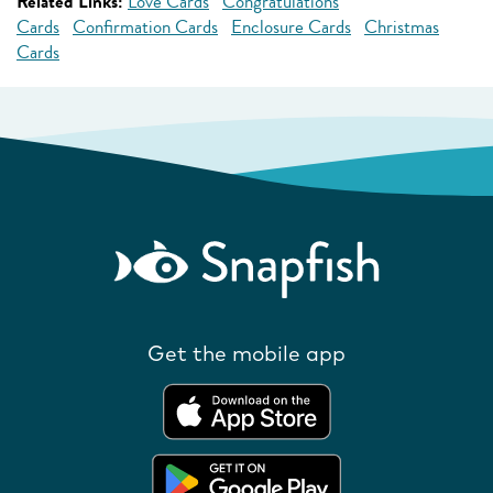
Related Links:
Love Cards
Congratulations
Cards
Confirmation Cards
Enclosure Cards
Christmas
Cards
Get the mobile app