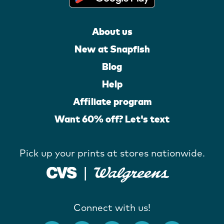
About us
New at Snapfish
Blog
Help
Affiliate program
Want 60% off? Let's text
Pick up your prints at stores nationwide.
Connect with us!