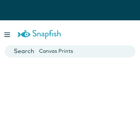
Photo Books
Cards
Canvas Prints
Mugs
Blankets