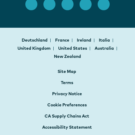
Deutschland
France
Ireland
Italia
United Kingdom
United States
Australia
New Zealand
Site Map
Terms
Privacy Notice
Cookie Preferences
CA Supply Chains Act
Accessibility Statement