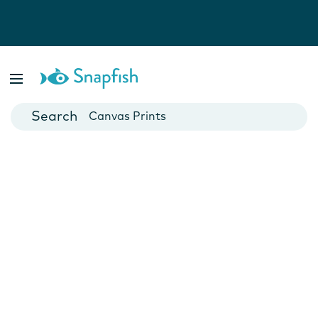
Photo Books
Cards
Canvas Prints
Mugs
Blankets