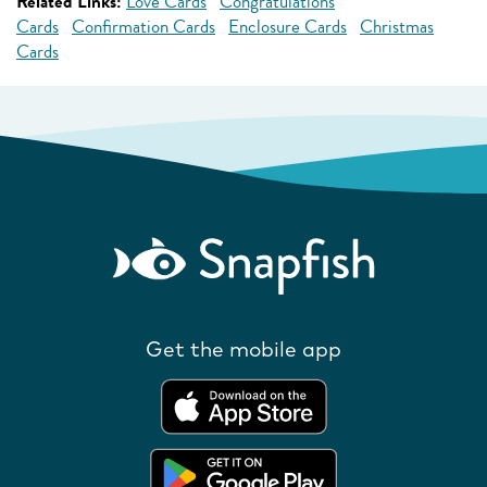
Related Links:
Love Cards
Congratulations
Cards
Confirmation Cards
Enclosure Cards
Christmas
Cards
Get the mobile app