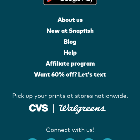
About us
New at Snapfish
Blog
Help
Affiliate program
Want 60% off? Let's text
Pick up your prints at stores nationwide.
Connect with us!