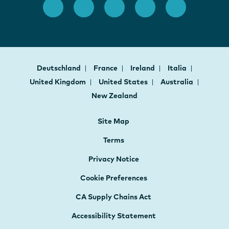
Deutschland
France
Ireland
Italia
United Kingdom
United States
Australia
New Zealand
Site Map
Terms
Privacy Notice
Cookie Preferences
CA Supply Chains Act
Accessibility Statement