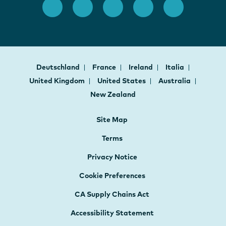
Deutschland
France
Ireland
Italia
United Kingdom
United States
Australia
New Zealand
Site Map
Terms
Privacy Notice
Cookie Preferences
CA Supply Chains Act
Accessibility Statement