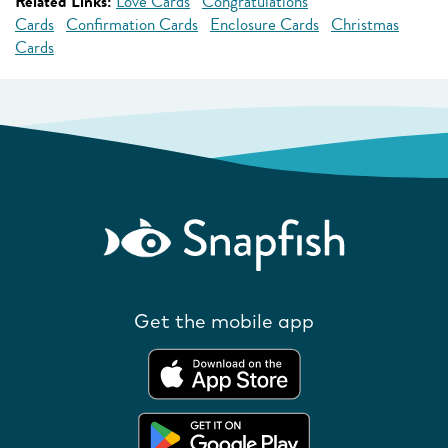
Related Links:
Love Cards
Congratulations
Cards
Confirmation Cards
Enclosure Cards
Christmas
Cards
Get the mobile app