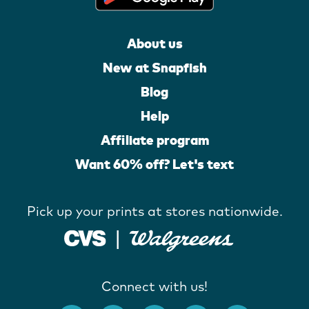
About us
New at Snapfish
Blog
Help
Affiliate program
Want 60% off? Let's text
Pick up your prints at stores nationwide.
Connect with us!