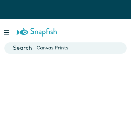
Photo Books
Cards
Canvas Prints
Mugs
Blankets