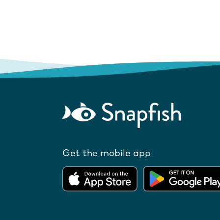
Get the mobile app