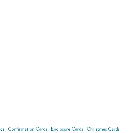
rds
Confirmation Cards
Enclosure Cards
Christmas Cards