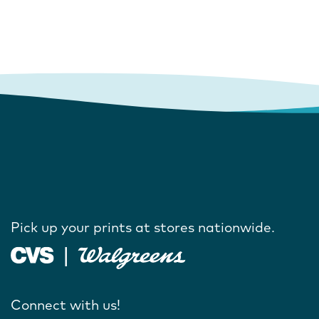
Pick up your prints at stores nationwide.
Connect with us!