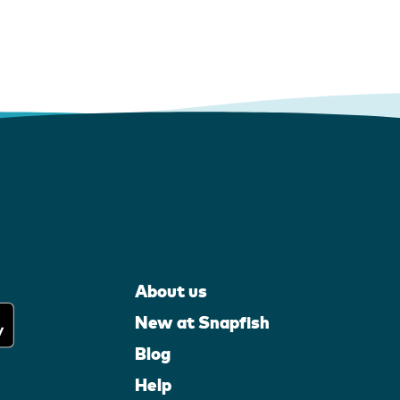
About us
New at Snapfish
Blog
Help