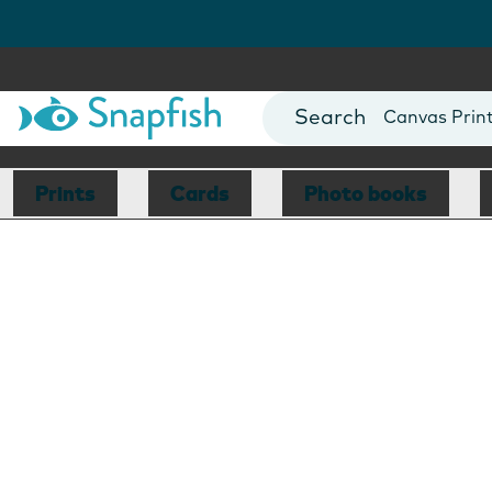
Photo Books
Cards
Canvas Prin
Mugs
Blankets
Prints
Cards
Photo books