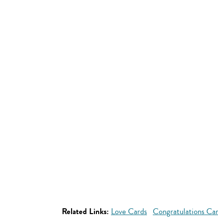
Related Links:
Love Cards
Congratulations Ca