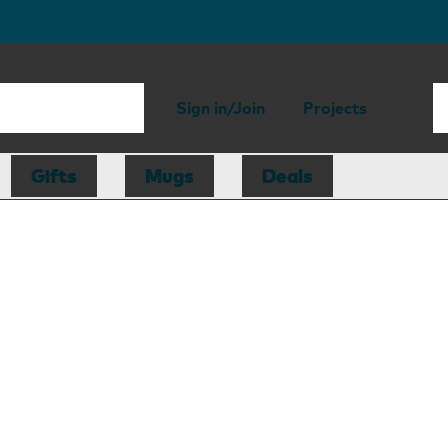
Sign in/Join
Projects
Gifts
Mugs
Deals