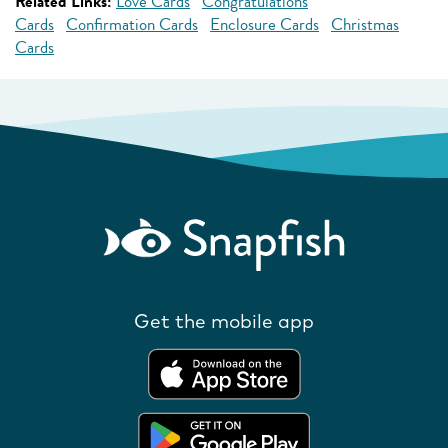
Related Links:
Love Cards
Congratulations
Cards
Confirmation Cards
Enclosure Cards
Christmas
Cards
Get the mobile app