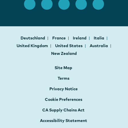
Deutschland
France
Ireland
Italia
United Kingdom
United States
Australia
New Zealand
Site Map
Terms
Privacy Notice
Cookie Preferences
CA Supply Chains Act
Accessibility Statement