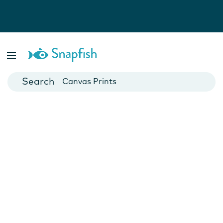
Photo Books
Cards
Canvas Prints
Mugs
Blankets