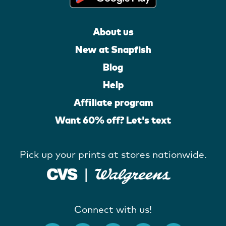
About us
New at Snapfish
Blog
Help
Affiliate program
Want 60% off? Let's text
Pick up your prints at stores nationwide.
Connect with us!