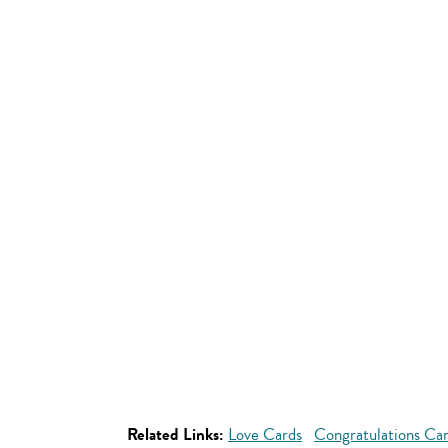
Related Links:
Love Cards
Congratulations Ca