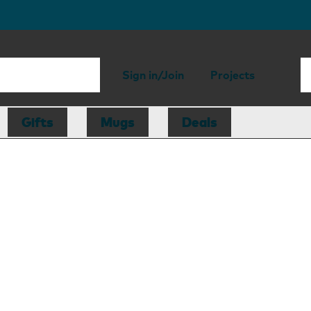
Sign in/Join
Projects
Gifts
Mugs
Deals