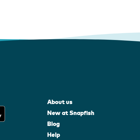
About us
New at Snapfish
Blog
Help