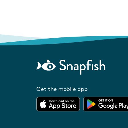
Get the mobile app