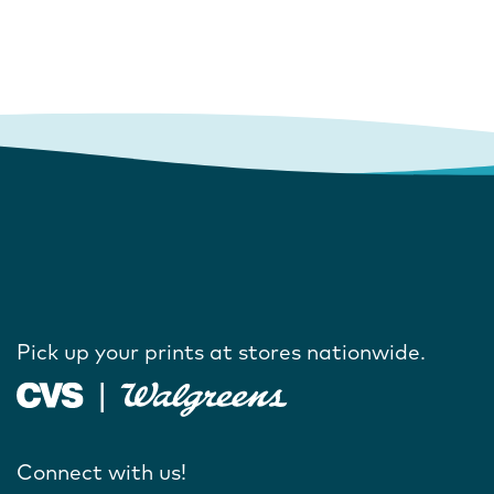
Pick up your prints at stores nationwide.
Connect with us!