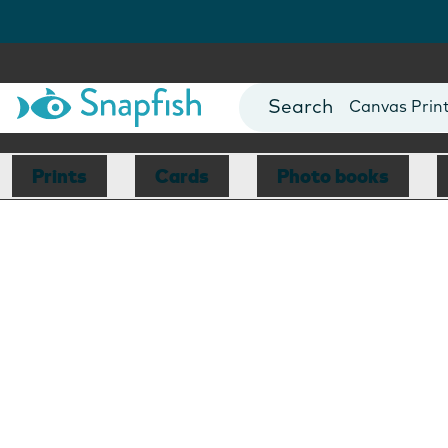
Photo Books
Cards
Canvas Prin
Mugs
Blankets
Prints
Cards
Photo books