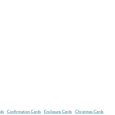
rds
Confirmation Cards
Enclosure Cards
Christmas Cards