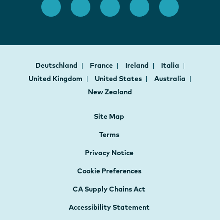
Deutschland
France
Ireland
Italia
United Kingdom
United States
Australia
New Zealand
Site Map
Terms
Privacy Notice
Cookie Preferences
CA Supply Chains Act
Accessibility Statement