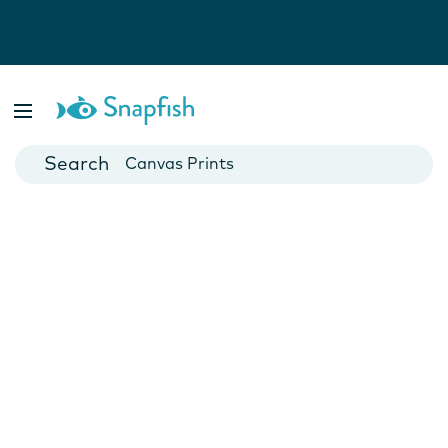
Photo Books
Cards
Canvas Prints
Mugs
Blankets