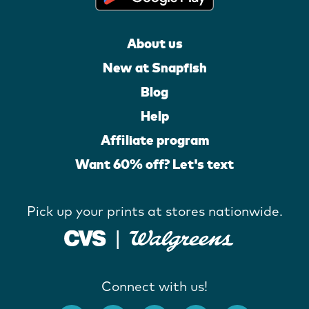
About us
New at Snapfish
Blog
Help
Affiliate program
Want 60% off? Let's text
Pick up your prints at stores nationwide.
Connect with us!