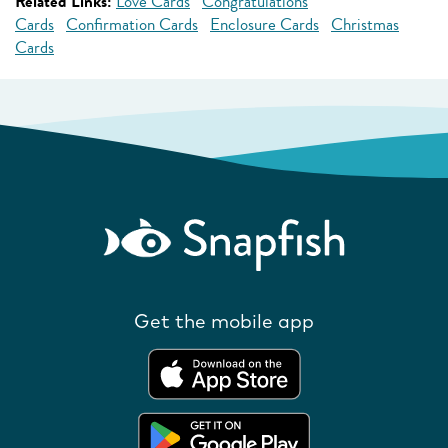
Related Links:
Love Cards
Congratulations
Cards
Confirmation Cards
Enclosure Cards
Christmas
Cards
Get the mobile app