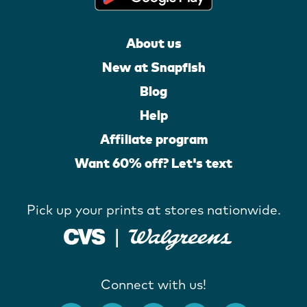
About us
New at Snapfish
Blog
Help
Affiliate program
Want 60% off? Let's text
Pick up your prints at stores nationwide.
Connect with us!