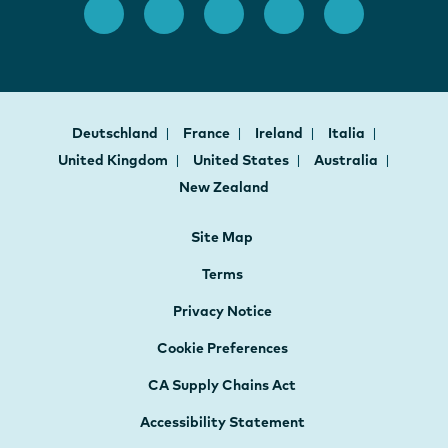
Deutschland
France
Ireland
Italia
United Kingdom
United States
Australia
New Zealand
Site Map
Terms
Privacy Notice
Cookie Preferences
CA Supply Chains Act
Accessibility Statement