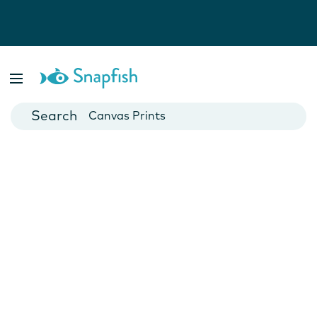
Photo Books
Cards
Canvas Prints
Mugs
Blankets