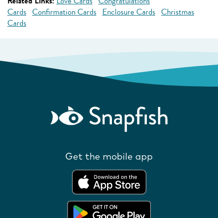
Related Links:
Love Cards
Congratulations
Cards
Confirmation Cards
Enclosure Cards
Christmas
Cards
Get the mobile app