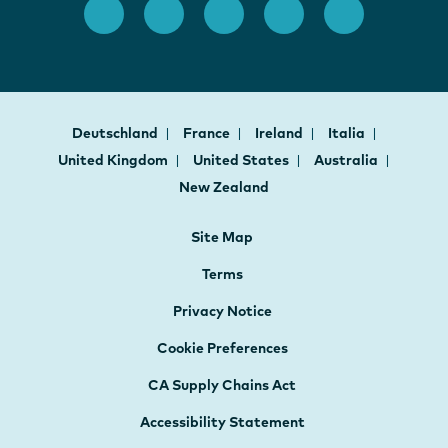
Deutschland
France
Ireland
Italia
United Kingdom
United States
Australia
New Zealand
Site Map
Terms
Privacy Notice
Cookie Preferences
CA Supply Chains Act
Accessibility Statement