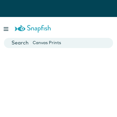
Photo Books
Cards
Canvas Prints
Mugs
Blankets