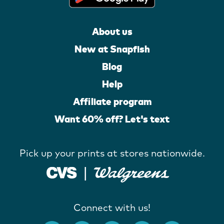
About us
New at Snapfish
Blog
Help
Affiliate program
Want 60% off? Let's text
Pick up your prints at stores nationwide.
Connect with us!