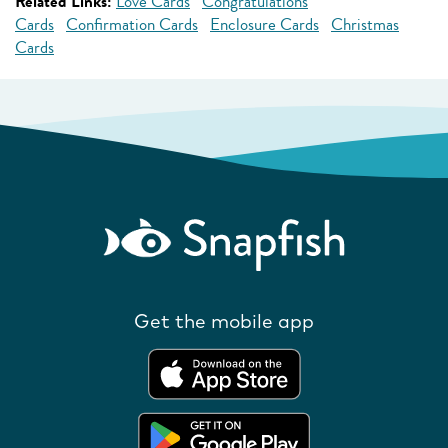
Related Links:
Love Cards
Congratulations
Cards
Confirmation Cards
Enclosure Cards
Christmas
Cards
Get the mobile app