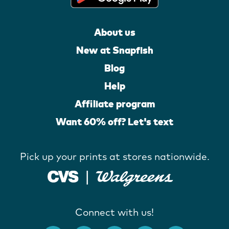
About us
New at Snapfish
Blog
Help
Affiliate program
Want 60% off? Let's text
Pick up your prints at stores nationwide.
Connect with us!