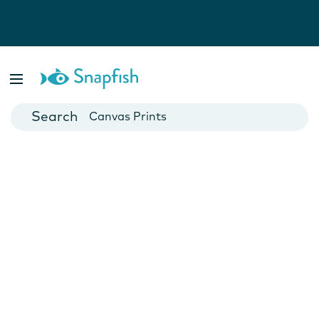
Photo Books
Cards
Canvas Prints
Mugs
Blankets