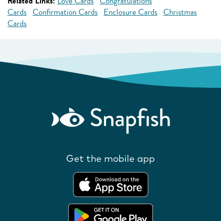
Related Links:
Love Cards
Congratulations
Cards
Confirmation Cards
Enclosure Cards
Christmas
Cards
Get the mobile app