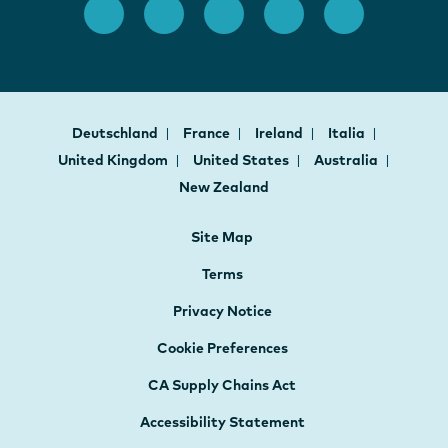
Deutschland
France
Ireland
Italia
United Kingdom
United States
Australia
New Zealand
Site Map
Terms
Privacy Notice
Cookie Preferences
CA Supply Chains Act
Accessibility Statement