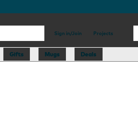
Sign in/Join
Projects
Gifts
Mugs
Deals