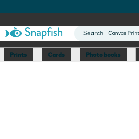
Photo Books
Cards
Canvas Prin
Mugs
Blankets
Prints
Cards
Photo books