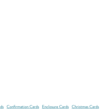
rds
Confirmation Cards
Enclosure Cards
Christmas Cards