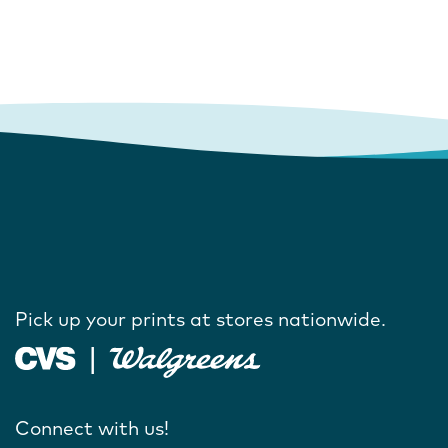
Pick up your prints at stores nationwide.
Connect with us!