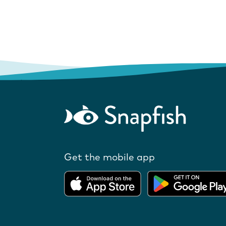
Get the mobile app