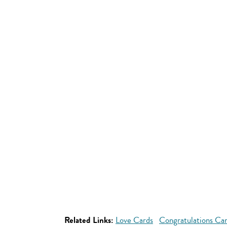
Related Links:
Love Cards
Congratulations Ca