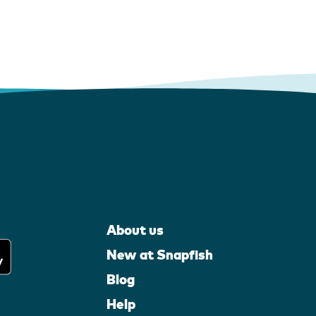
About us
New at Snapfish
Blog
Help