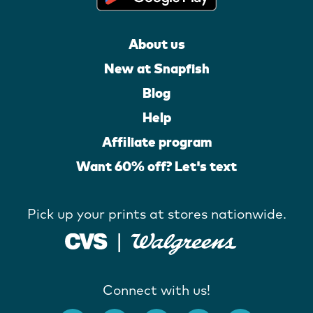
About us
New at Snapfish
Blog
Help
Affiliate program
Want 60% off? Let's text
Pick up your prints at stores nationwide.
Connect with us!