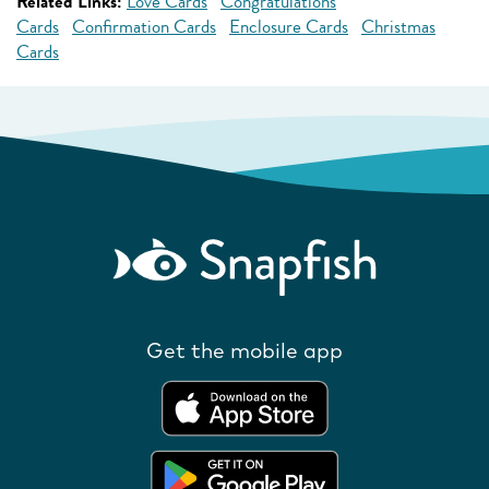
Related Links:
Love Cards
Congratulations
Cards
Confirmation Cards
Enclosure Cards
Christmas
Cards
Get the mobile app