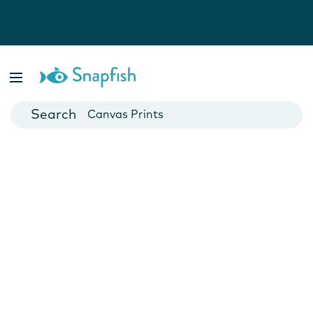
Photo Books
Cards
Canvas Prints
Mugs
Blankets