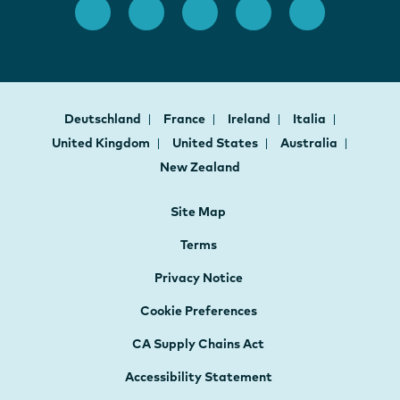
Deutschland
France
Ireland
Italia
United Kingdom
United States
Australia
New Zealand
Site Map
Terms
Privacy Notice
Cookie Preferences
CA Supply Chains Act
Accessibility Statement