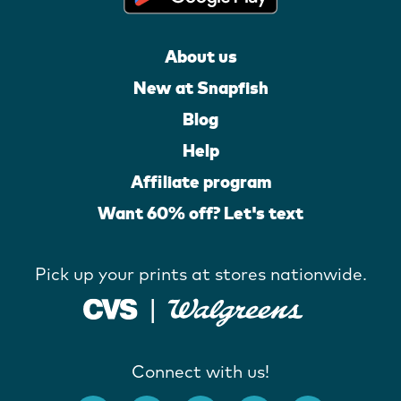
About us
New at Snapfish
Blog
Help
Affiliate program
Want 60% off? Let's text
Pick up your prints at stores nationwide.
Connect with us!