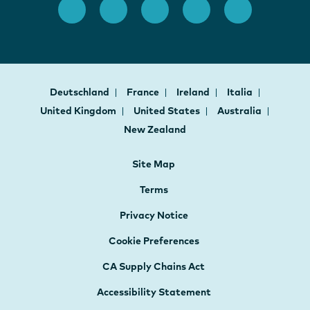
Deutschland
France
Ireland
Italia
United Kingdom
United States
Australia
New Zealand
Site Map
Terms
Privacy Notice
Cookie Preferences
CA Supply Chains Act
Accessibility Statement