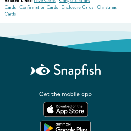
Related Links:
Love Cards
Congratulations
Cards
Confirmation Cards
Enclosure Cards
Christmas
Cards
Get the mobile app