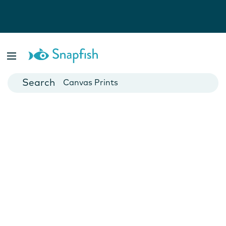
Photo Books
Cards
Canvas Prints
Mugs
Blankets