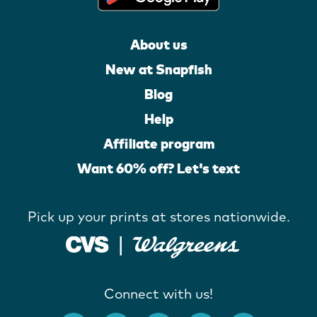
About us
New at Snapfish
Blog
Help
Affiliate program
Want 60% off? Let's text
Pick up your prints at stores nationwide.
Connect with us!