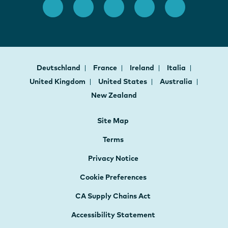
Deutschland
France
Ireland
Italia
United Kingdom
United States
Australia
New Zealand
Site Map
Terms
Privacy Notice
Cookie Preferences
CA Supply Chains Act
Accessibility Statement