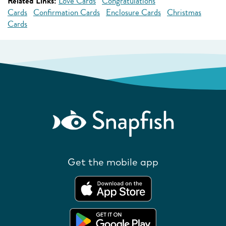
Related Links:
Love Cards
Congratulations
Cards
Confirmation Cards
Enclosure Cards
Christmas
Cards
Get the mobile app