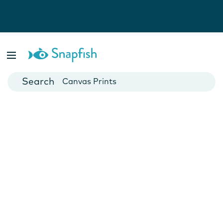
Photo Books
Cards
Canvas Prints
Mugs
Blankets