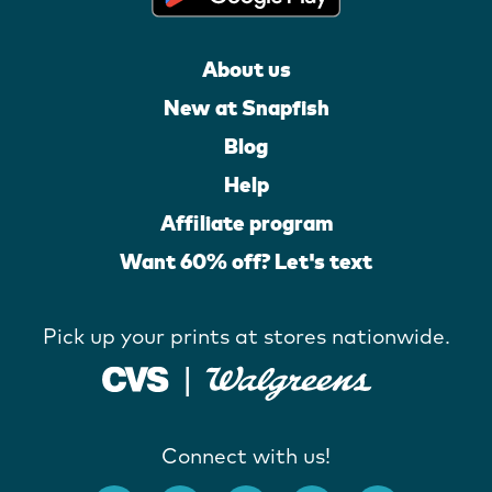
About us
New at Snapfish
Blog
Help
Affiliate program
Want 60% off? Let's text
Pick up your prints at stores nationwide.
Connect with us!