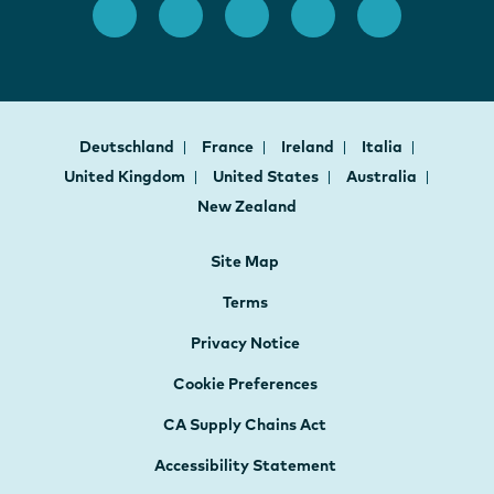
Deutschland
France
Ireland
Italia
United Kingdom
United States
Australia
New Zealand
Site Map
Terms
Privacy Notice
Cookie Preferences
CA Supply Chains Act
Accessibility Statement