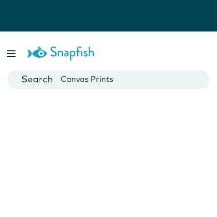
Photo Books
Cards
Canvas Prints
Mugs
Blankets