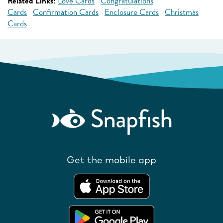
Related Links:
Love Cards
Congratulations
Cards
Confirmation Cards
Enclosure Cards
Christmas
Cards
Get the mobile app