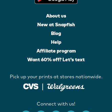
About us
New at Snapfish
Blog
Help
Affiliate program
Want 60% off? Let's text
Pick up your prints at stores nationwide.
Connect with us!