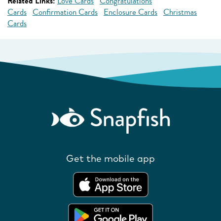
Related Links:
Love Cards
Congratulations
Cards
Confirmation Cards
Enclosure Cards
Christmas
Cards
Get the mobile app