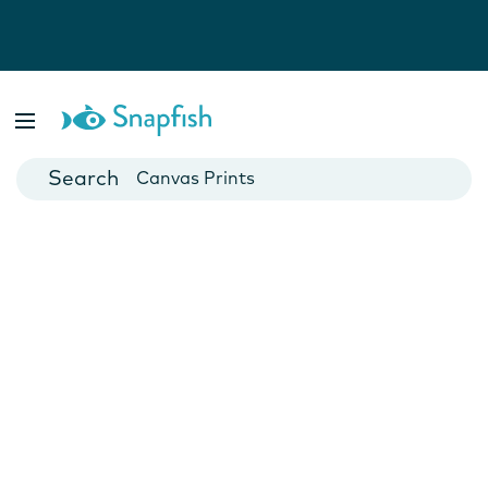
Photo Books
Cards
Canvas Prints
Mugs
Blankets