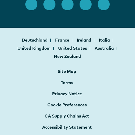
Deutschland
France
Ireland
Italia
United Kingdom
United States
Australia
New Zealand
Site Map
Terms
Privacy Notice
Cookie Preferences
CA Supply Chains Act
Accessibility Statement