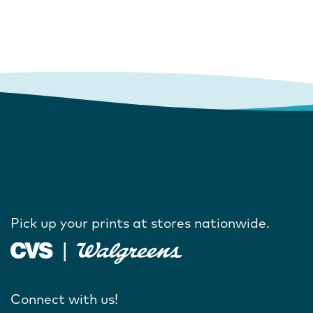
Pick up your prints at stores nationwide.
Connect with us!