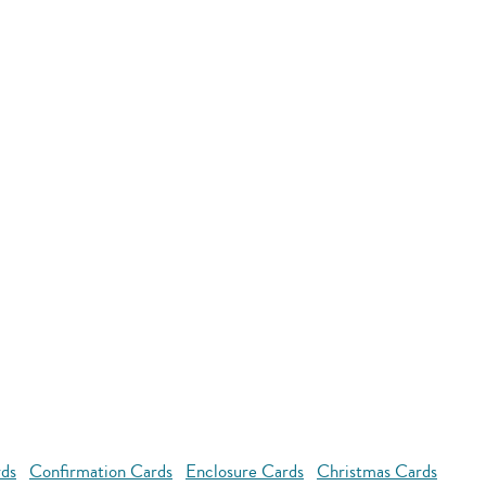
rds
Confirmation Cards
Enclosure Cards
Christmas Cards