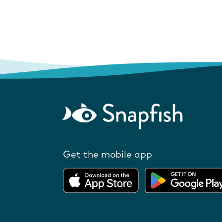
Get the mobile app