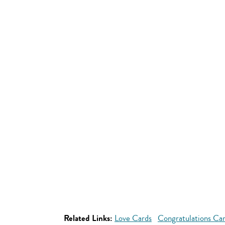
Related Links:
Love Cards
Congratulations Ca