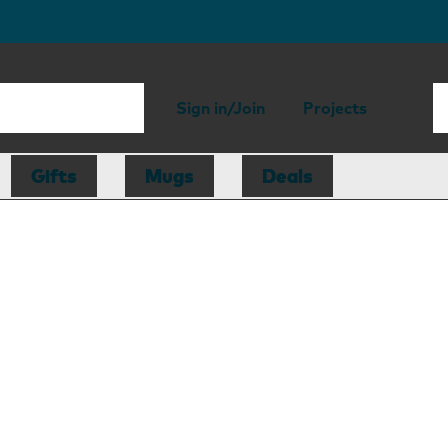
Sign in/Join
Projects
Gifts
Mugs
Deals