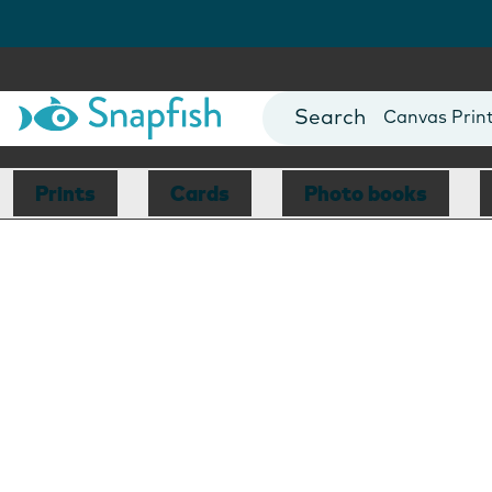
Photo Books
Cards
Canvas Prin
Mugs
Blankets
Prints
Cards
Photo books