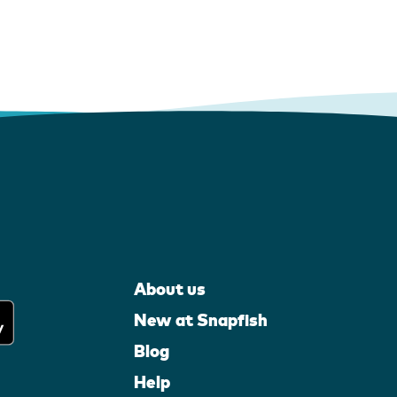
About us
New at Snapfish
Blog
Help