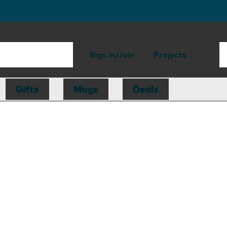
Sign in/Join
Projects
Gifts
Mugs
Deals