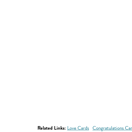
Related Links:
Love Cards
Congratulations Ca