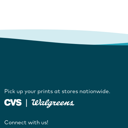
Pick up your prints at stores nationwide.
Connect with us!