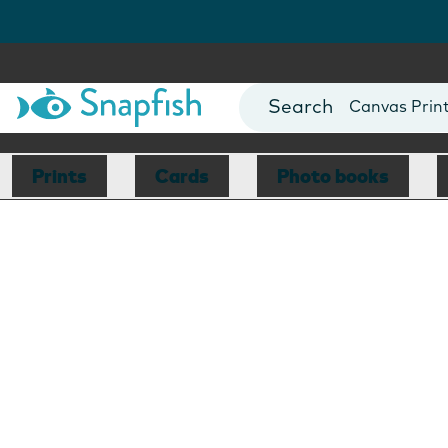
Photo Books
Cards
Canvas Prin
Mugs
Blankets
Prints
Cards
Photo books