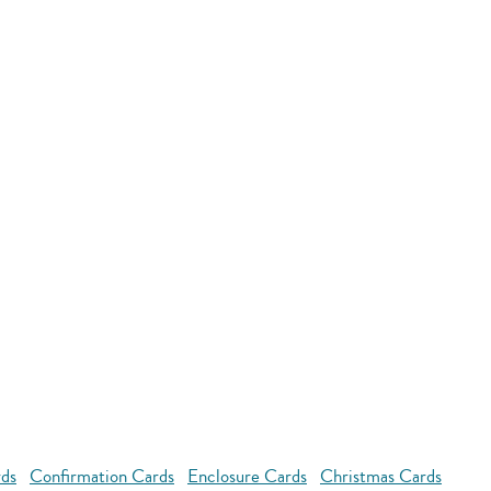
rds
Confirmation Cards
Enclosure Cards
Christmas Cards