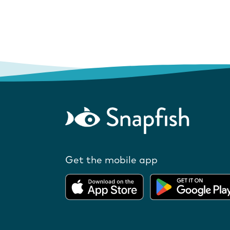
Get the mobile app