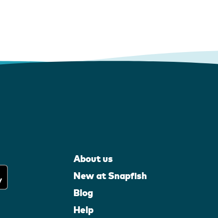
About us
New at Snapfish
Blog
Help