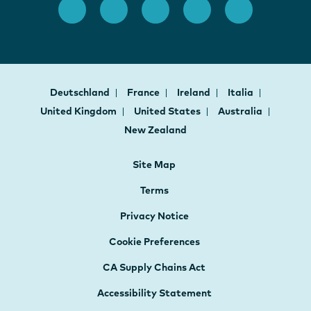
Deutschland
France
Ireland
Italia
United Kingdom
United States
Australia
New Zealand
Site Map
Terms
Privacy Notice
Cookie Preferences
CA Supply Chains Act
Accessibility Statement