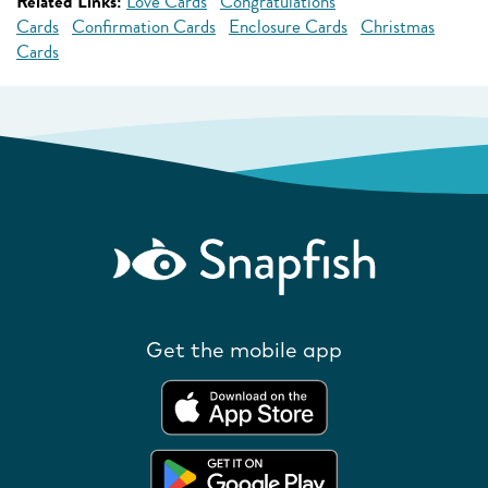
Related Links:
Love Cards
Congratulations
Cards
Confirmation Cards
Enclosure Cards
Christmas
Cards
Get the mobile app