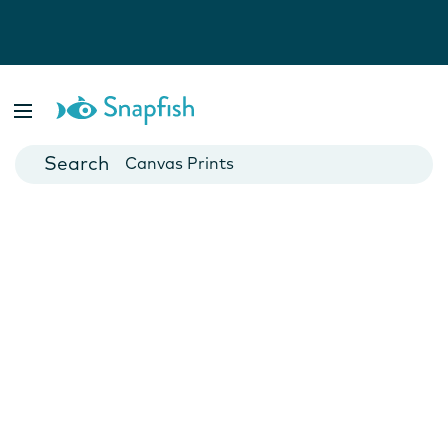
Photo Books
Cards
Canvas Prints
Mugs
Blankets