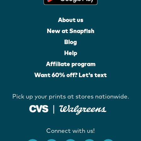
About us
New at Snapfish
Blog
Help
Affiliate program
Want 60% off? Let's text
Pick up your prints at stores nationwide.
Connect with us!