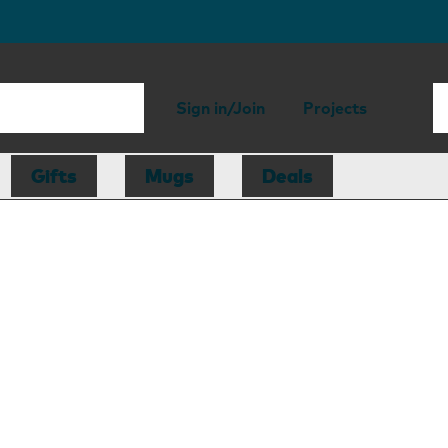
Sign in/Join
Projects
Gifts
Mugs
Deals