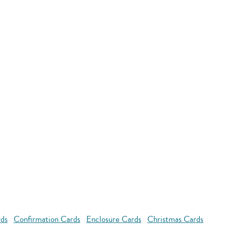
rds
Confirmation Cards
Enclosure Cards
Christmas Cards