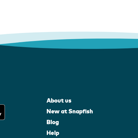
About us
New at Snapfish
Blog
Help