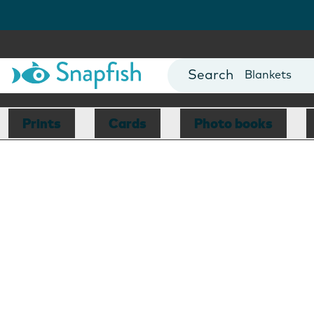
Cards
Canvas Prin
Mugs
Blankets
Prints
Cards
Photo books