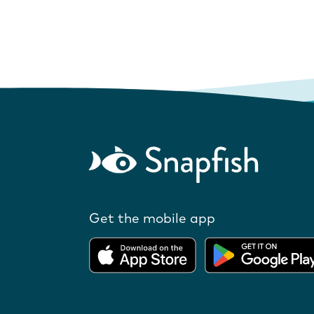
Get the mobile app