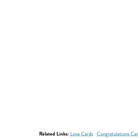
Related Links:
Love Cards
Congratulations Ca