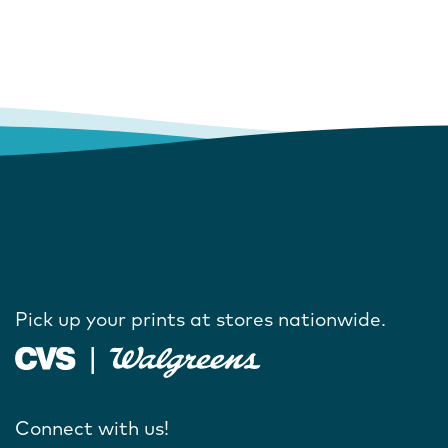
Pick up your prints at stores nationwide.
Connect with us!