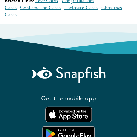
Related Links:
Love Cards
Congratulations
Cards
Confirmation Cards
Enclosure Cards
Christmas
Cards
Get the mobile app