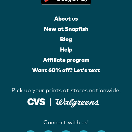
About us
New at Snapfish
Blog
Help
Affiliate program
Want 60% off? Let's text
Pick up your prints at stores nationwide.
Connect with us!