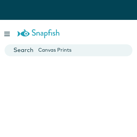
Photo Books
Cards
Canvas Prints
Mugs
Blankets