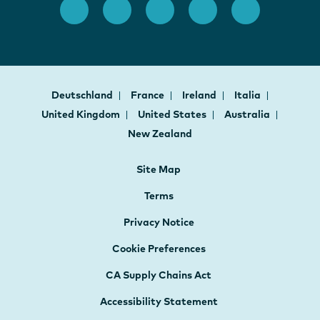
Deutschland
France
Ireland
Italia
United Kingdom
United States
Australia
New Zealand
Site Map
Terms
Privacy Notice
Cookie Preferences
CA Supply Chains Act
Accessibility Statement