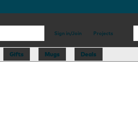
Sign in/Join
Projects
Gifts
Mugs
Deals