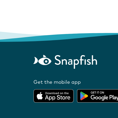
Get the mobile app