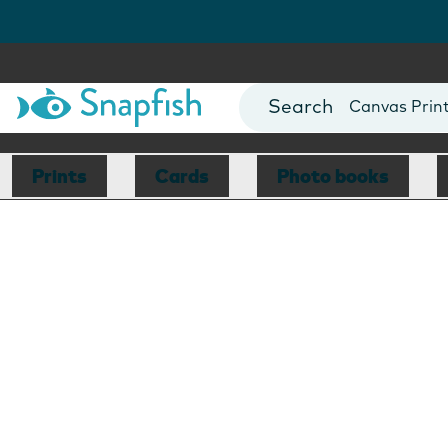
Photo Books
Cards
Canvas Prin
Mugs
Blankets
Prints
Cards
Photo books