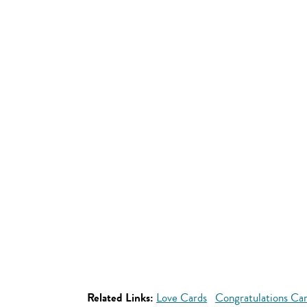
Related Links:
Love Cards
Congratulations Ca