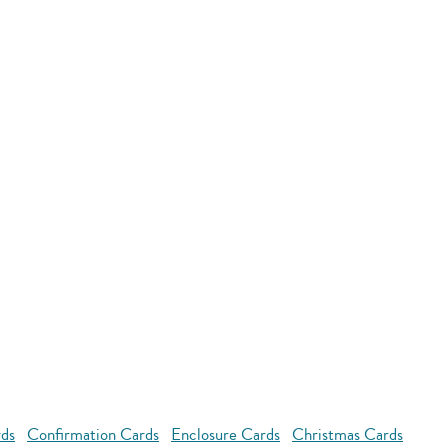
rds
Confirmation Cards
Enclosure Cards
Christmas Cards