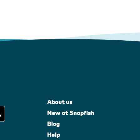
About us
New at Snapfish
Blog
Help