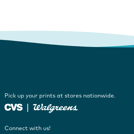
Pick up your prints at stores nationwide.
Connect with us!