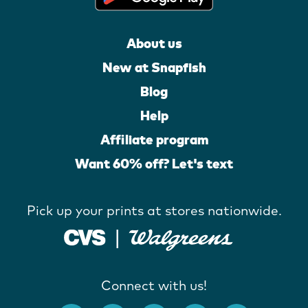
About us
New at Snapfish
Blog
Help
Affiliate program
Want 60% off? Let's text
Pick up your prints at stores nationwide.
Connect with us!