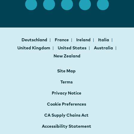
Deutschland
France
Ireland
Italia
United Kingdom
United States
Australia
New Zealand
Site Map
Terms
Privacy Notice
Cookie Preferences
CA Supply Chains Act
Accessibility Statement