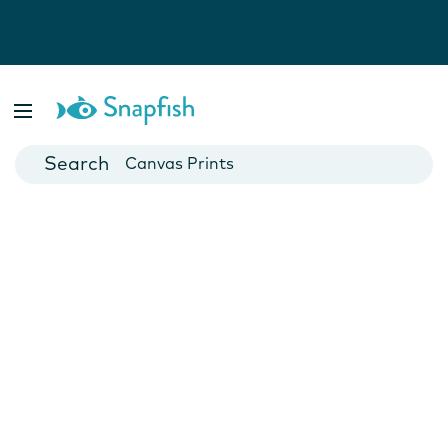
Photo Books
Cards
Canvas Prints
Mugs
Blankets