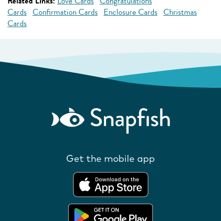
Related Links:
Love Cards
Congratulations
Cards
Confirmation Cards
Enclosure Cards
Christmas
Cards
Get the mobile app