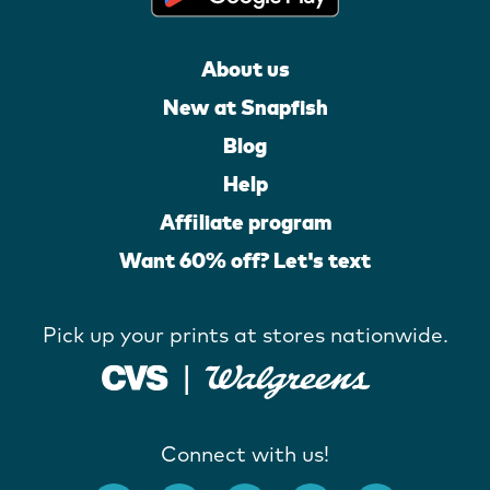
About us
New at Snapfish
Blog
Help
Affiliate program
Want 60% off? Let's text
Pick up your prints at stores nationwide.
Connect with us!