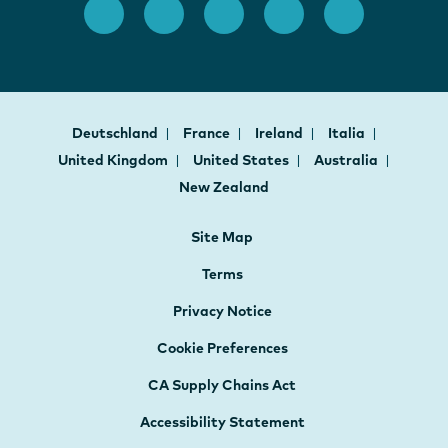
Deutschland
France
Ireland
Italia
United Kingdom
United States
Australia
New Zealand
Site Map
Terms
Privacy Notice
Cookie Preferences
CA Supply Chains Act
Accessibility Statement