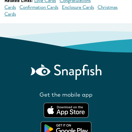
Related Links:
Love Cards
Congratulations
Cards
Confirmation Cards
Enclosure Cards
Christmas
Cards
Get the mobile app