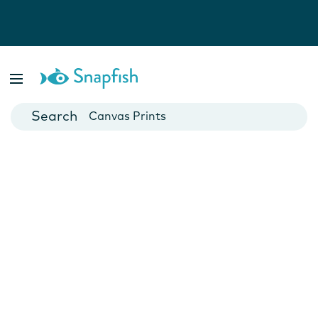
Photo Books
Cards
Canvas Prints
Mugs
Blankets