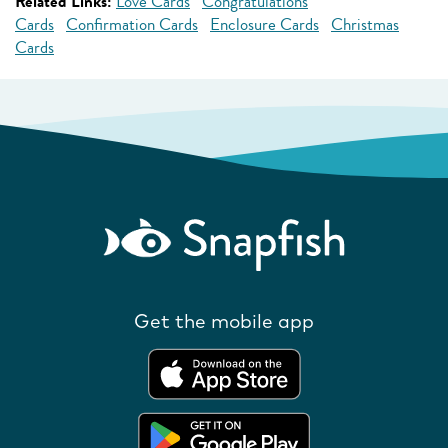
Related Links:
Love Cards
Congratulations
Cards
Confirmation Cards
Enclosure Cards
Christmas
Cards
Get the mobile app