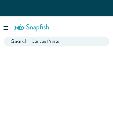
Photo Books
Cards
Canvas Prints
Mugs
Blankets