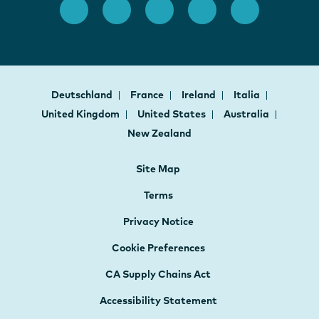
Deutschland
France
Ireland
Italia
United Kingdom
United States
Australia
New Zealand
Site Map
Terms
Privacy Notice
Cookie Preferences
CA Supply Chains Act
Accessibility Statement