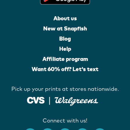
About us
New at Snapfish
Blog
Help
Affiliate program
Want 60% off? Let's text
Pick up your prints at stores nationwide.
Connect with us!