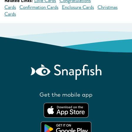
Related Links:
Love Cards
Congratulations
Cards
Confirmation Cards
Enclosure Cards
Christmas
Cards
Get the mobile app