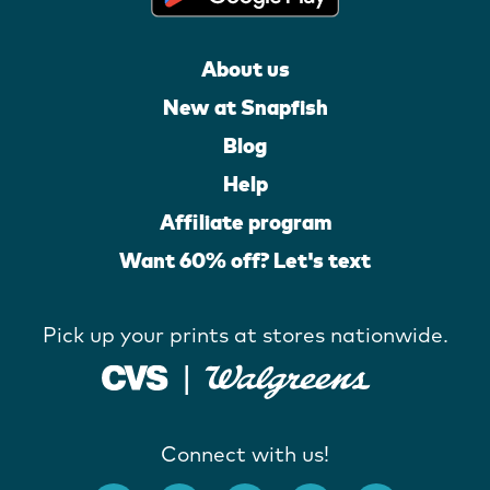
About us
New at Snapfish
Blog
Help
Affiliate program
Want 60% off? Let's text
Pick up your prints at stores nationwide.
Connect with us!