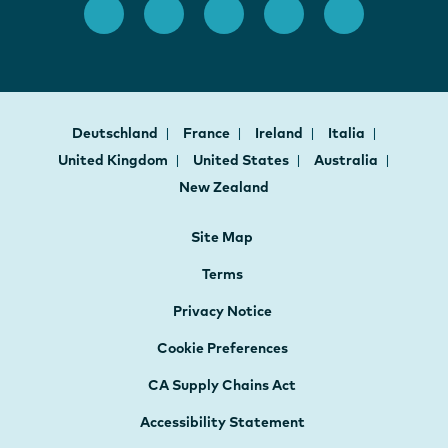
Deutschland
France
Ireland
Italia
United Kingdom
United States
Australia
New Zealand
Site Map
Terms
Privacy Notice
Cookie Preferences
CA Supply Chains Act
Accessibility Statement