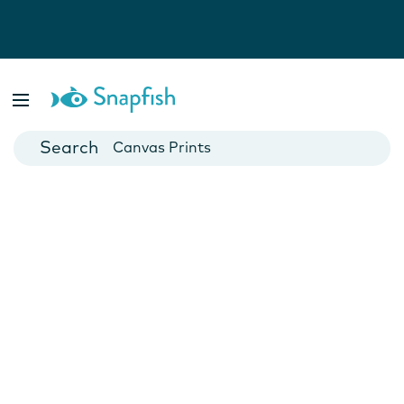
Photo Books
Cards
Canvas Prints
Mugs
Blankets