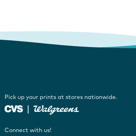
Pick up your prints at stores nationwide.
Connect with us!