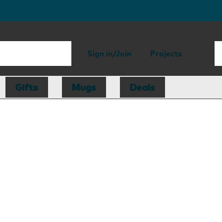
Sign in/Join
Projects
Gifts
Mugs
Deals