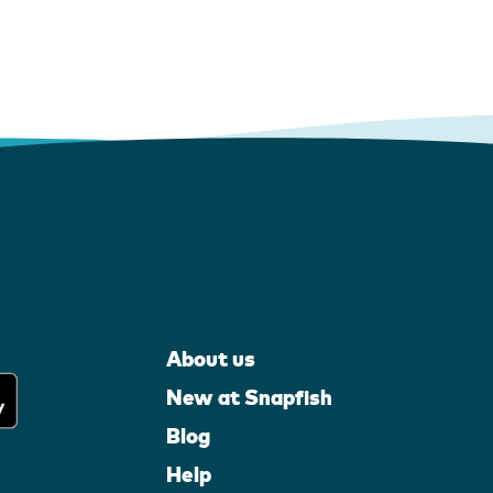
About us
New at Snapfish
Blog
Help