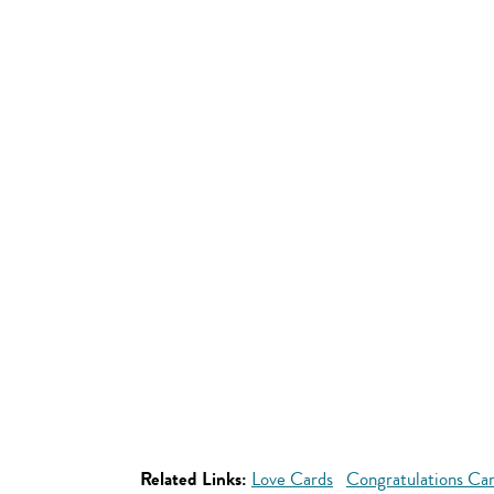
Related Links:
Love Cards
Congratulations Ca