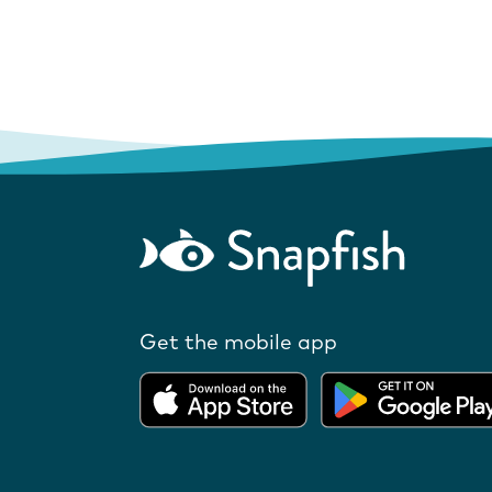
Get the mobile app