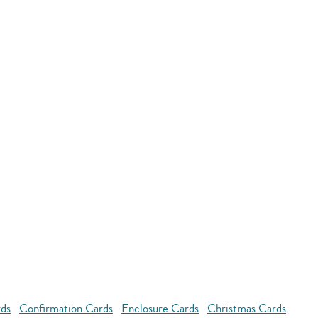
rds
Confirmation Cards
Enclosure Cards
Christmas Cards