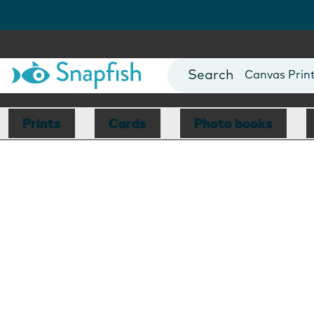
Photo Books
Cards
Canvas Prin
Mugs
Blankets
Prints
Cards
Photo books