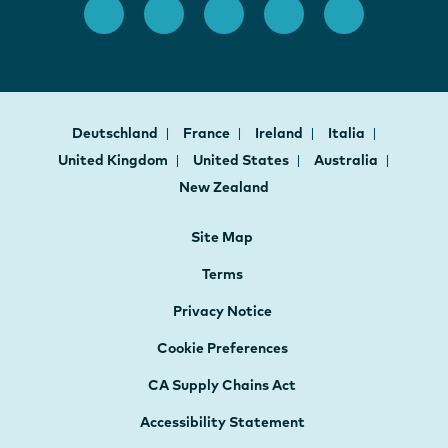
Deutschland
France
Ireland
Italia
United Kingdom
United States
Australia
New Zealand
Site Map
Terms
Privacy Notice
Cookie Preferences
CA Supply Chains Act
Accessibility Statement