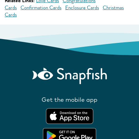
Related Links:
Love Cards
Congratulations
Cards
Confirmation Cards
Enclosure Cards
Christmas
Cards
Get the mobile app