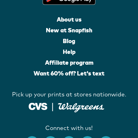
About us
New at Snapfish
Blog
Help
Affiliate program
Want 60% off? Let's text
Pick up your prints at stores nationwide.
Connect with us!