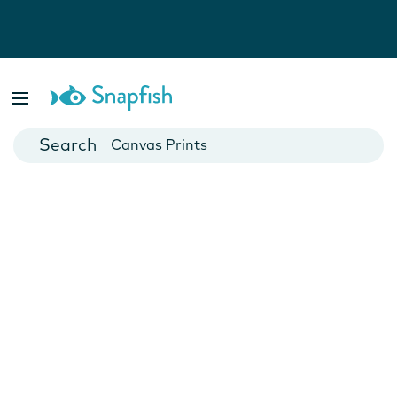
Photo Books
Cards
Canvas Prints
Mugs
Blankets