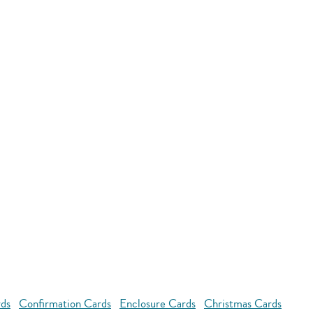
rds
Confirmation Cards
Enclosure Cards
Christmas Cards