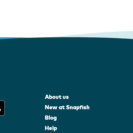
About us
New at Snapfish
Blog
Help