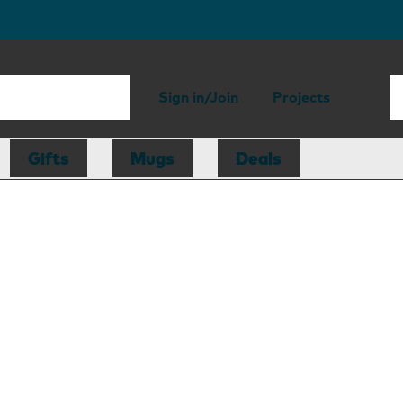
Sign in/Join
Projects
Gifts
Mugs
Deals