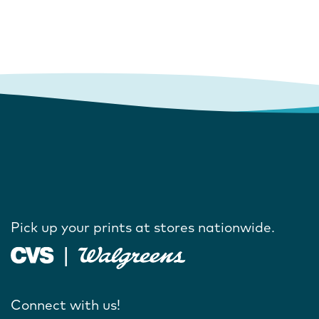
Pick up your prints at stores nationwide.
Connect with us!