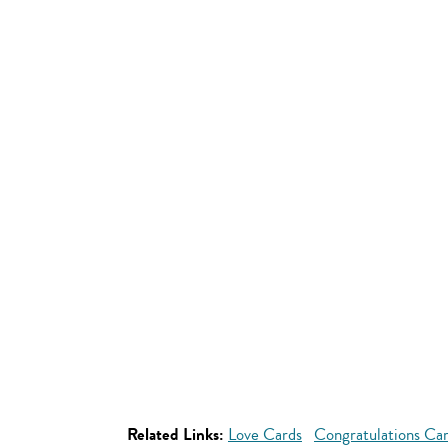
Related Links:
Love Cards
Congratulations Ca