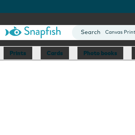
Photo Books
Cards
Canvas Prin
Mugs
Blankets
Prints
Cards
Photo books