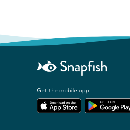
Get the mobile app