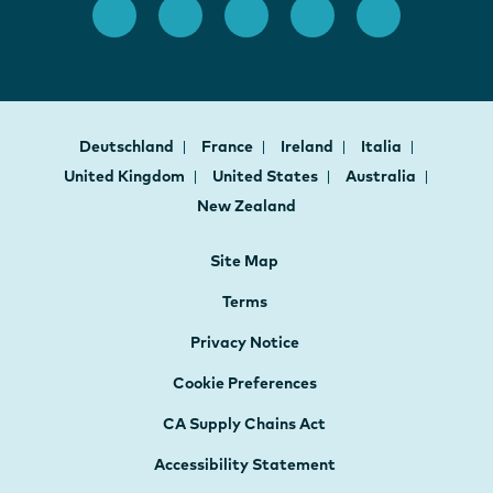
Deutschland
France
Ireland
Italia
United Kingdom
United States
Australia
New Zealand
Site Map
Terms
Privacy Notice
Cookie Preferences
CA Supply Chains Act
Accessibility Statement