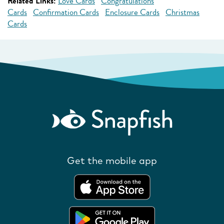
Related Links:
Love Cards
Congratulations
Cards
Confirmation Cards
Enclosure Cards
Christmas
Cards
Get the mobile app