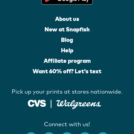
About us
New at Snapfish
Blog
Help
Affiliate program
Want 60% off? Let's text
Pick up your prints at stores nationwide.
Connect with us!