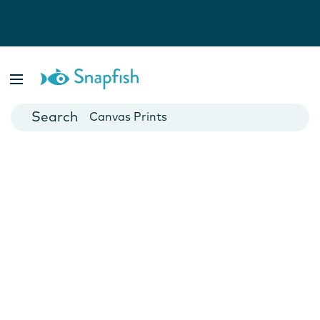
Photo Books
Cards
Canvas Prints
Mugs
Blankets