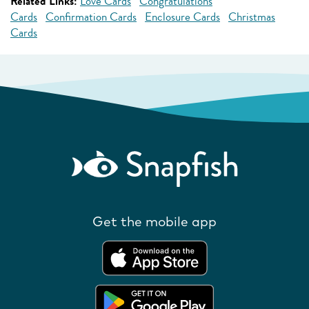
Related Links:
Love Cards
Congratulations
Cards
Confirmation Cards
Enclosure Cards
Christmas
Cards
Get the mobile app