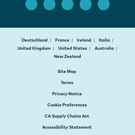
Deutschland
France
Ireland
Italia
United Kingdom
United States
Australia
New Zealand
Site Map
Terms
Privacy Notice
Cookie Preferences
CA Supply Chains Act
Accessibility Statement