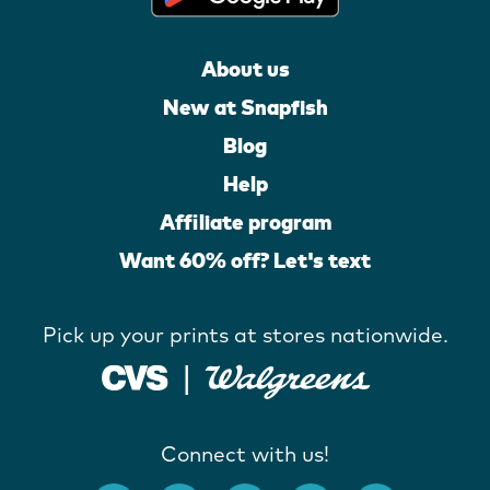
About us
New at Snapfish
Blog
Help
Affiliate program
Want 60% off? Let's text
Pick up your prints at stores nationwide.
Connect with us!