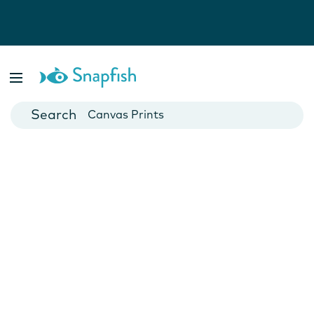
Photo Books
Cards
Canvas Prints
Mugs
Blankets