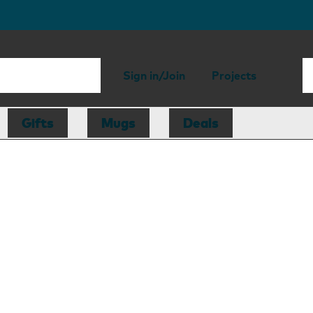
Sign in/Join
Projects
Gifts
Mugs
Deals