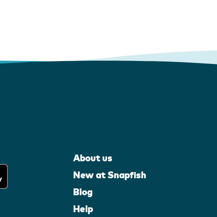
About us
New at Snapfish
Blog
Help