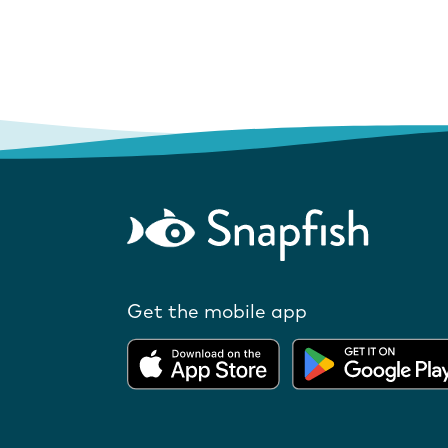
Get the mobile app