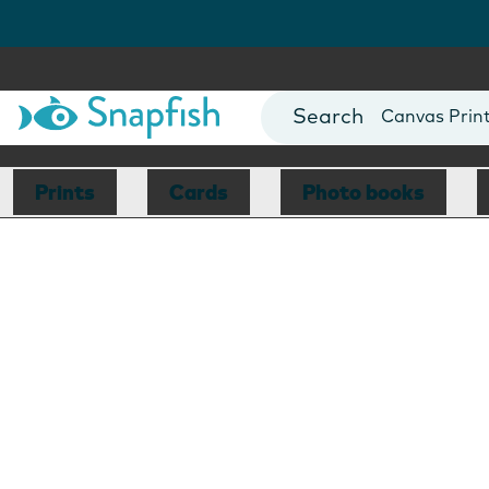
Photo Books
Cards
Canvas Prin
Mugs
Blankets
Prints
Cards
Photo books