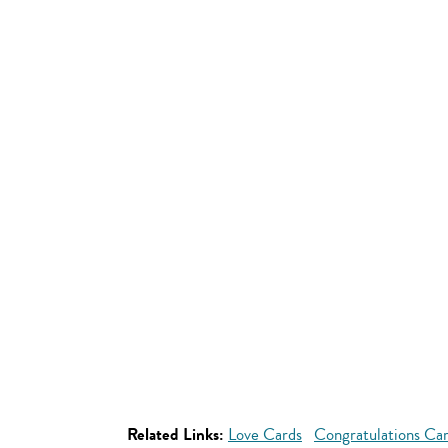
Related Links:
Love Cards
Congratulations Ca