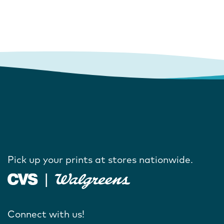
Pick up your prints at stores nationwide.
Connect with us!