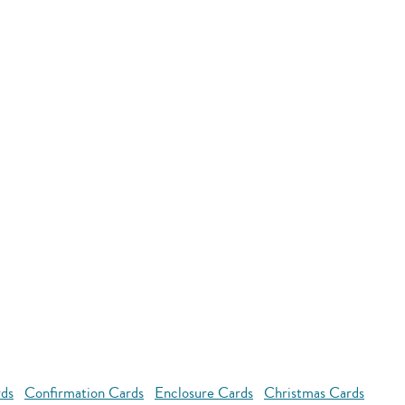
rds
Confirmation Cards
Enclosure Cards
Christmas Cards