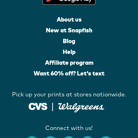
About us
New at Snapfish
Blog
Help
Affiliate program
Want 60% off? Let's text
Pick up your prints at stores nationwide.
Connect with us!