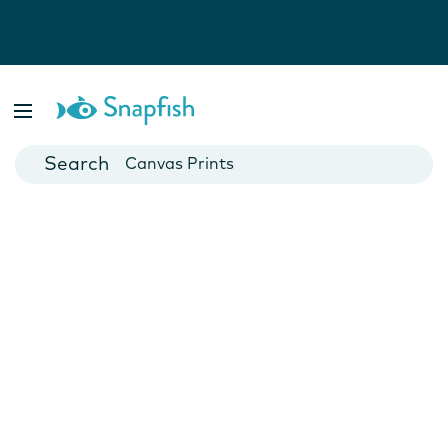
Photo Books
Cards
Canvas Prints
Mugs
Blankets