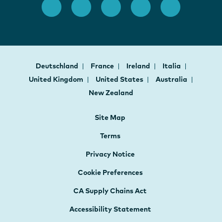
Deutschland
France
Ireland
Italia
United Kingdom
United States
Australia
New Zealand
Site Map
Terms
Privacy Notice
Cookie Preferences
CA Supply Chains Act
Accessibility Statement