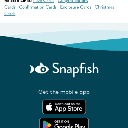
Related Links:
Love Cards
Congratulations
Cards
Confirmation Cards
Enclosure Cards
Christmas
Cards
Get the mobile app