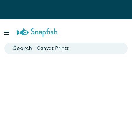
Photo Books
Cards
Canvas Prints
Mugs
Blankets