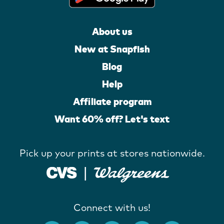
About us
New at Snapfish
Blog
Help
Affiliate program
Want 60% off? Let's text
Pick up your prints at stores nationwide.
Connect with us!