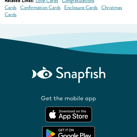
Related Links:
Love Cards
Congratulations
Cards
Confirmation Cards
Enclosure Cards
Christmas
Cards
Get the mobile app