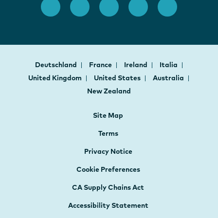
Deutschland
France
Ireland
Italia
United Kingdom
United States
Australia
New Zealand
Site Map
Terms
Privacy Notice
Cookie Preferences
CA Supply Chains Act
Accessibility Statement