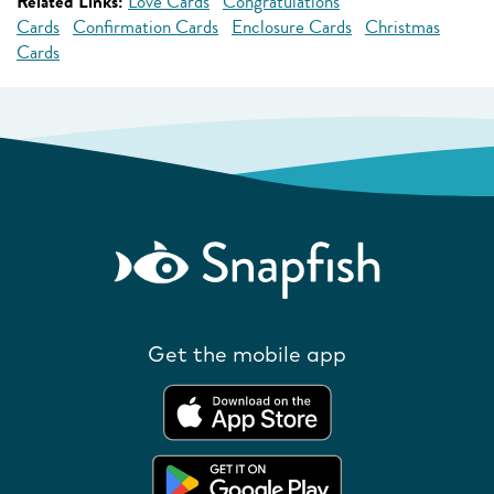
Related Links:
Love Cards
Congratulations
Cards
Confirmation Cards
Enclosure Cards
Christmas
Cards
Get the mobile app