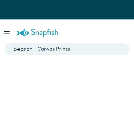
Photo Books
Cards
Canvas Prints
Mugs
Blankets