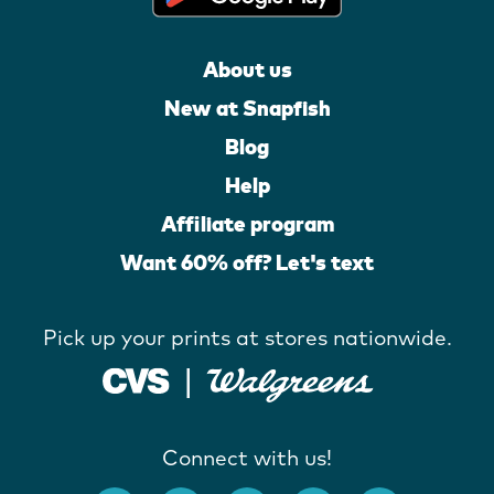
About us
New at Snapfish
Blog
Help
Affiliate program
Want 60% off? Let's text
Pick up your prints at stores nationwide.
Connect with us!