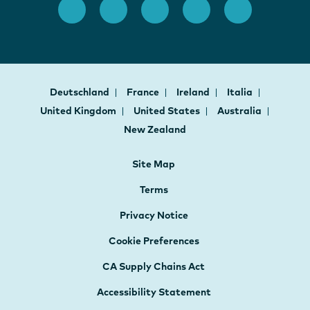
Deutschland
France
Ireland
Italia
United Kingdom
United States
Australia
New Zealand
Site Map
Terms
Privacy Notice
Cookie Preferences
CA Supply Chains Act
Accessibility Statement