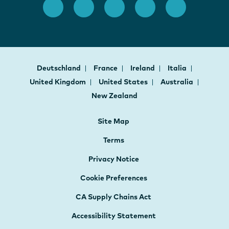
Deutschland
France
Ireland
Italia
United Kingdom
United States
Australia
New Zealand
Site Map
Terms
Privacy Notice
Cookie Preferences
CA Supply Chains Act
Accessibility Statement