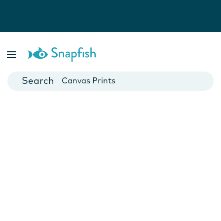
Photo Books
Cards
Canvas Prints
Mugs
Blankets