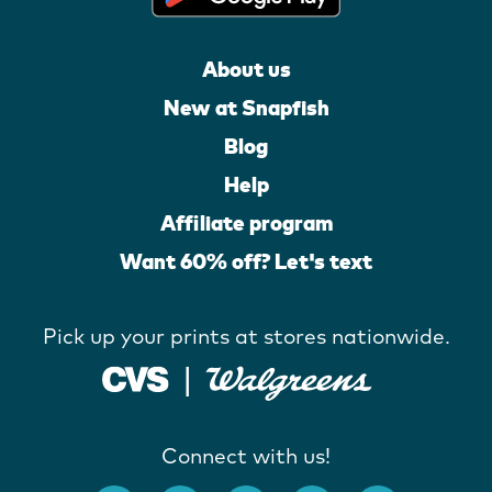
About us
New at Snapfish
Blog
Help
Affiliate program
Want 60% off? Let's text
Pick up your prints at stores nationwide.
Connect with us!