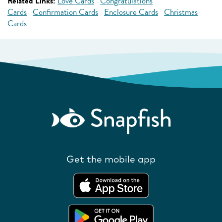
Related Links:
Love Cards
Congratulations
Cards
Confirmation Cards
Enclosure Cards
Christmas
Cards
Get the mobile app