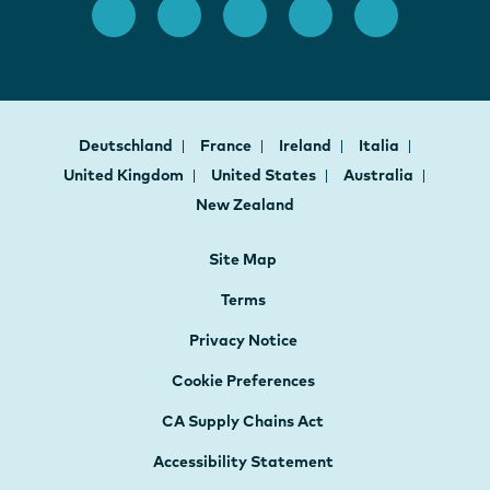
Deutschland
France
Ireland
Italia
United Kingdom
United States
Australia
New Zealand
Site Map
Terms
Privacy Notice
Cookie Preferences
CA Supply Chains Act
Accessibility Statement