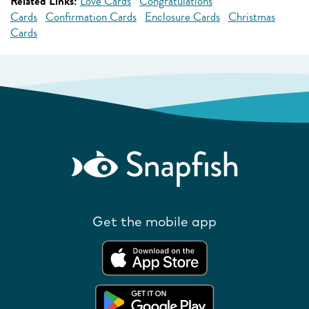
Related Links:
Love Cards
Congratulations
Cards
Confirmation Cards
Enclosure Cards
Christmas
Cards
Get the mobile app