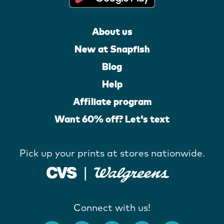
About us
New at Snapfish
Blog
Help
Affiliate program
Want 60% off? Let's text
Pick up your prints at stores nationwide.
Connect with us!