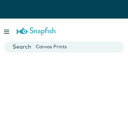
Photo Books
Cards
Canvas Prints
Mugs
Blankets